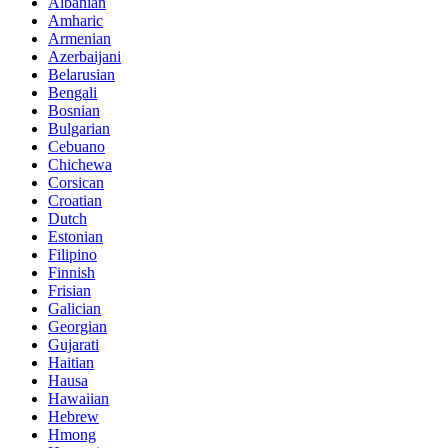
Albanian
Amharic
Armenian
Azerbaijani
Belarusian
Bengali
Bosnian
Bulgarian
Cebuano
Chichewa
Corsican
Croatian
Dutch
Estonian
Filipino
Finnish
Frisian
Galician
Georgian
Gujarati
Haitian
Hausa
Hawaiian
Hebrew
Hmong