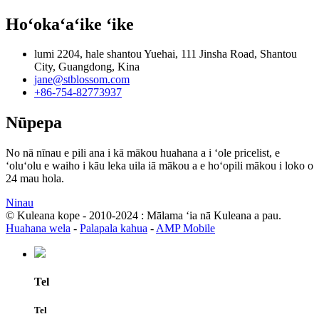
Hoʻokaʻaʻike ʻike
lumi 2204, hale shantou Yuehai, 111 Jinsha Road, Shantou
City, Guangdong, Kina
jane@stblossom.com
+86-754-82773937
Nūpepa
No nā nīnau e pili ana i kā mākou huahana a i ʻole pricelist, e
ʻoluʻolu e waiho i kāu leka uila iā mākou a e hoʻopili mākou i loko o
24 mau hola.
Ninau
© Kuleana kope - 2010-2024 : Mālama ʻia nā Kuleana a pau.
Huahana wela
-
Palapala kahua
-
AMP Mobile
Tel
Tel