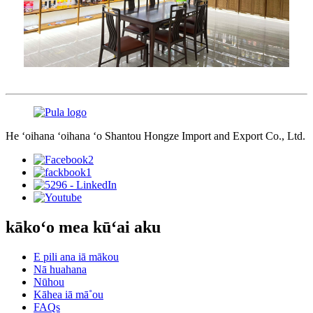
He ʻoihana ʻoihana ʻo Shantou Hongze Import and Export Co., Ltd.
kākoʻo mea kūʻai aku
E pili ana iā mākou
Nā huahana
Nūhou
Kāhea iā mā˚ou
FAQs