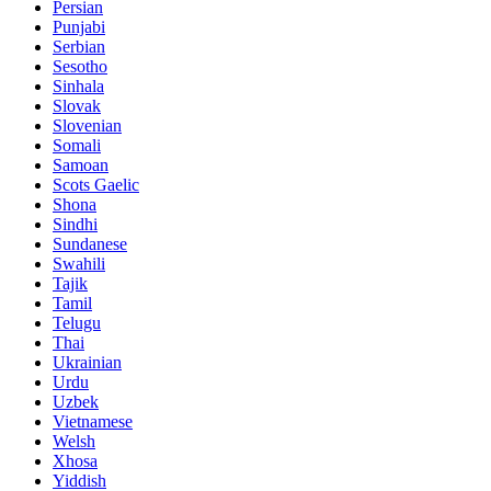
Persian
Punjabi
Serbian
Sesotho
Sinhala
Slovak
Slovenian
Somali
Samoan
Scots Gaelic
Shona
Sindhi
Sundanese
Swahili
Tajik
Tamil
Telugu
Thai
Ukrainian
Urdu
Uzbek
Vietnamese
Welsh
Xhosa
Yiddish