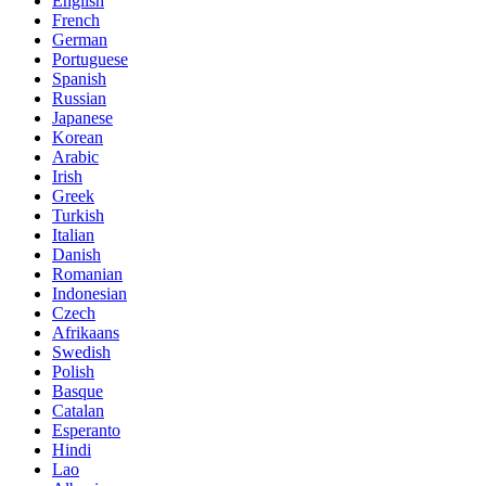
English
French
German
Portuguese
Spanish
Russian
Japanese
Korean
Arabic
Irish
Greek
Turkish
Italian
Danish
Romanian
Indonesian
Czech
Afrikaans
Swedish
Polish
Basque
Catalan
Esperanto
Hindi
Lao