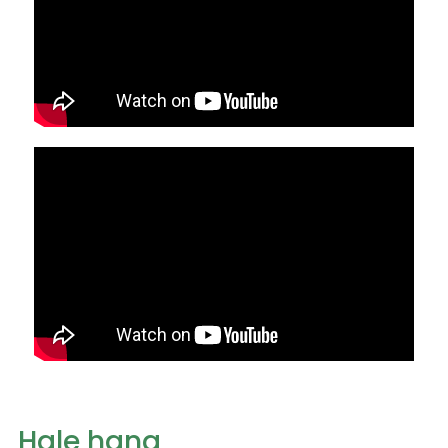
Hale hana