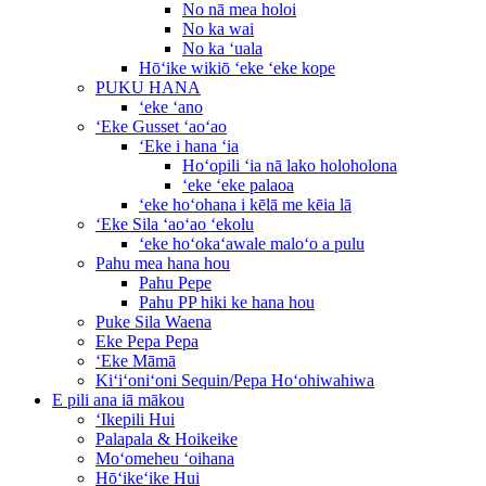
No nā mea holoi
No ka wai
No ka ʻuala
Hōʻike wikiō ʻeke ʻeke kope
PUKU HANA
ʻeke ʻano
ʻEke Gusset ʻaoʻao
ʻEke i hana ʻia
Hoʻopili ʻia nā lako holoholona
ʻeke ʻeke palaoa
ʻeke hoʻohana i kēlā me kēia lā
ʻEke Sila ʻaoʻao ʻekolu
ʻeke hoʻokaʻawale maloʻo a pulu
Pahu mea hana hou
Pahu Pepe
Pahu PP hiki ke hana hou
Puke Sila Waena
Eke Pepa Pepa
ʻEke Māmā
Kiʻiʻoniʻoni Sequin/Pepa Hoʻohiwahiwa
E pili ana iā mākou
ʻIkepili Hui
Palapala & Hoikeike
Moʻomeheu ʻoihana
Hōʻikeʻike Hui