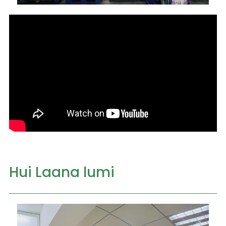
Hui Laana lumi