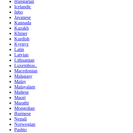
Hungarian
Icelandic
Igbo
Javanese
Kannada
Kazakh
Khmer
Kurdish
Kyrgyz
Latin
Latvian
Lithuanian
Luxembou..
Macedonian
Malagasy
Malay
Malayalam
Maltese
Maori
Marathi
Mongolian
Burmese
Nepali
Norwegian
Pashto