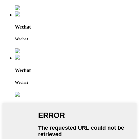
Wechat
Wechat
Wechat
Wechat