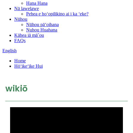
Hana Hana
Nā lawelawe
Pehea e hoʻopilikino ai i ka ʻeke?
Nūhou
Nūhou pāʻoihana
Nuhou Huahana
Kāhea iā mā˚ou
FAQs
English
Home
Hōʻikeʻike Hui
wikiō