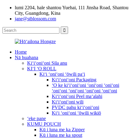
lumi 2204, hale shantou Yuehai, 111 Jinsha Road, Shantou
City, Guangdong, Kina
jane@stblossom.com
Home
Nā huahana
Kiʻiʻoniʻoni Sila anu
KIʻI ʻO ROLL
Kiʻi ʻoniʻoni ʻōwili paʻi
Kiʻiʻoniʻoni Packaging
ʻO ke kiʻiʻoniʻoni ʻoniʻoni ʻoniʻoni
ʻoniʻoni ʻoniʻoni ʻoniʻoni ʻoniʻoni
Kiʻiʻoniʻoni Peel maʻalahi
Kiʻiʻoniʻoni wili
PVDC pahu kiʻiʻoniʻoni
Kiʻi ʻoniʻoni ʻōwili wikiō
ʻeke pane
KUMU POUCH
Kū i luna me ka Zipper
Kū i luna me ka spout