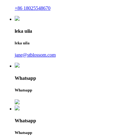
+86 18025548670
leka uila
leka uila
jane@stblossom.com
Whatsapp
Whatsapp
Whatsapp
Whatsapp